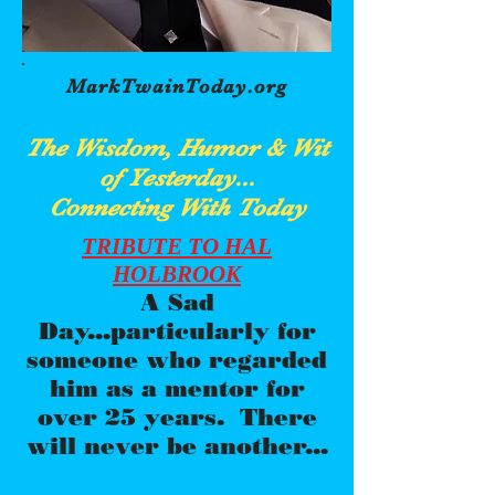
MarkTwainToday.org
The Wisdom, Humor & Wit
of Yesterday...
Connecting With Today
TRIBUTE TO HAL
HOLBROOK
A Sad
Day...particularly for
someone who regarded
him as a mentor for
over 25 years. There
will never be another...