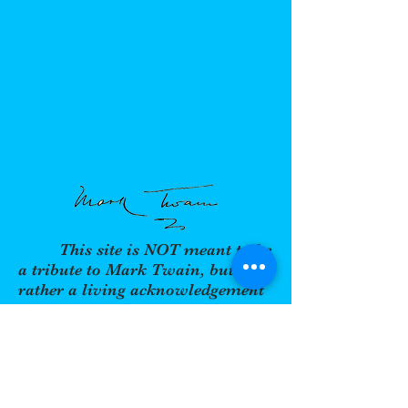
This site is NOT meant to be
a tribute to Mark Twain, but
rather a living acknowledgement
of an icon who became one of the
most acclaimed authors and
sought-after speakers of the past
two centuries. His thought,
wisdom, wit, and humor are as