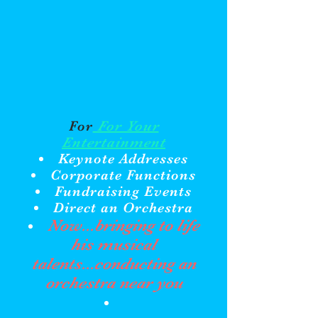
For
For Your
Entertainment
Keynote Addresses
Corporate Functions
Fundraising Events
Direct an Orchestra
Now...bringing to life
his musical
talents...conducting an
orchestra near you