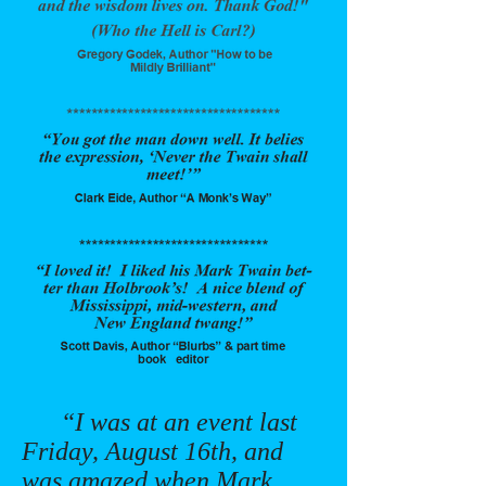
“I was at an event last
Friday, August 16th, and
was amazed when Mark