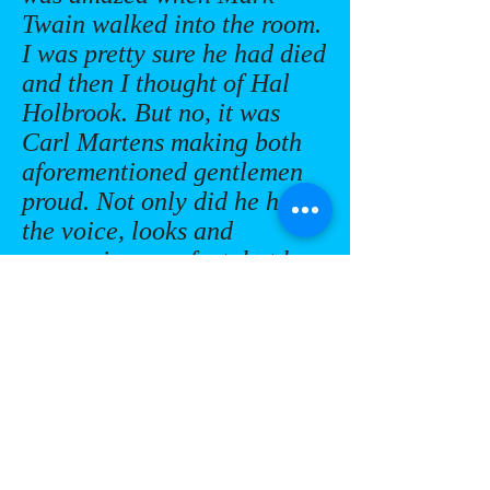
Twain walked into the room.
I was pretty sure he had died
and then I thought of Hal
Holbrook. But no, it was
Carl Martens making both
aforementioned gentlemen
proud. Not only did he have
the voice, looks and
mannerisms perfect, but he
also personalized his
remarks to his audience
giving him an even deeper
connection. What a
delight!”
Tom Kilton - Event
Organizer, 57th Class