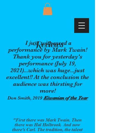
Reviews
I just witnessed a
performance by Mark Twain!
Thank you for yesterday's
performance (July 19,
2021)...which was huge...just
excellent!! At the conclusion the
audience was thirsting for
more!
Don Smith, 2019
Kiwanian of the Year