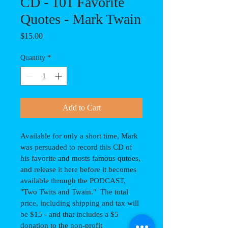
CD - 101 Favorite
Quotes - Mark Twain
Price
$15.00
Quantity
*
Add to Cart
Available for only a short time, Mark 
was persuaded to record this CD of 
his favorite and mosts famous qutoes, 
and release it here before it becomes 
available through the PODCAST, 
"Two Twits and Twain."  The total 
price, including shipping and tax will 
be $15 - and that includes a $5 
donation to the non-profit 